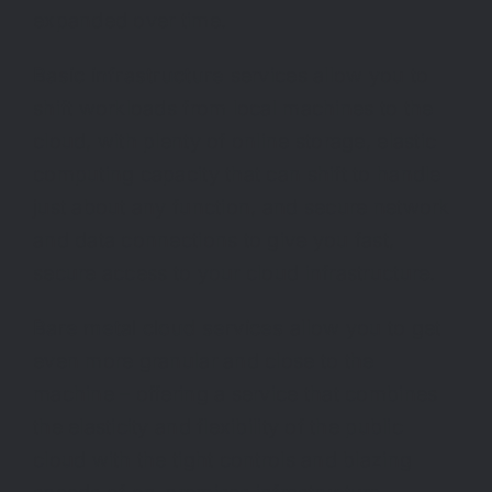
expanded over time.
Basic infrastructure
services allow you to
shift workloads from local machines to the
cloud, with plenty of online storage, elastic
computing capacity that can shift to handle
just about any function, and secure network
and data connections to give you fast,
secure access to your cloud infrastructure.
Bare metal cloud services
allow you to get
even more granular and close to the
machine – offering a service that combines
the elasticity and flexibility of the public
cloud with the tight controls and blazing