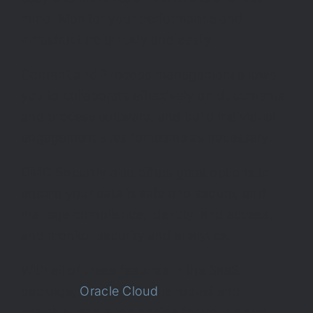
mind. Monitor your performance and
infrastructure quickly and easily.
Content and Process
management allows
you to collaborate effectively on documents
and process software, and build individual
engagement sites for teams as necessary.
OMC Security
also offers great options to
ensure your data is safe and secure, and
manage compliance, identity, and access,
and monitor security and analytics.
With all of these features in the SaaS
package,
Oracle Cloud
is robust and
scalable, and a top choice for your cloud