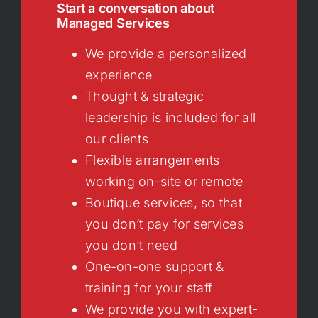
Start a conversation about
Managed Services
We provide a personalized
experience
Thought & strategic
leadership is included for all
our clients
Flexible arrangements
working on-site or remote
Boutique services, so that
you don’t pay for services
you don’t need
One-on-one support &
training for your staff
We provide you with expert-