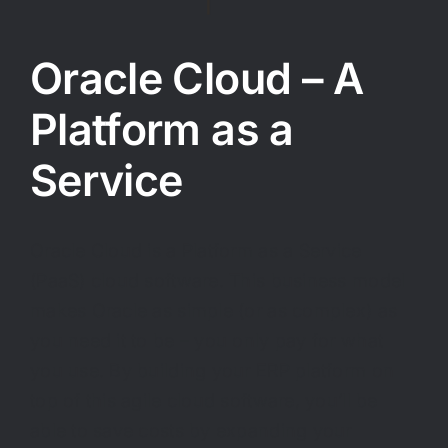
Oracle Cloud – A
Platform as a
Service
Oracle Cloud is a Platform as a Service
(PaaS) cloud software. This business model
makes Oracle as simple (or as complex) as
you need it to be – you only pay for what
you use. By building your ERP platform on
top of this agile cloud software, you’ll be
able to save costs by expanding your