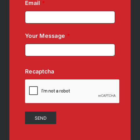
Email
*
Your Message
*
Recaptcha