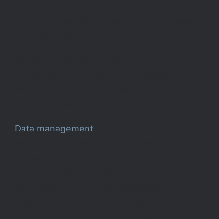
capabilities only when you
need to
–
avoiding wastage of space and unnecessary
redundancies.
But it’s not just about cutting costs. Oracle
Cloud offers top-notch performance, and
every tool, skill set, and resource you would
expect from a cutting-edge ERP platform.
Data management
provides an integrated
set of capabilities for building, deploying and
managing data-driven applications, and it
combines best-in-class security and
availability with top-tier management and
analytics tools – you won’t just
have
your
data – you’ll be able to
understand
it.