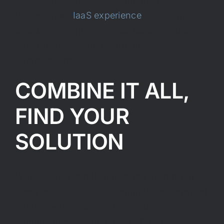
speeds of on-premises infrastructure,
delivering an
IaaS experience
that’s high-
availability, high-performance, and more
cost-effective than on-premises
infrastructure.
COMBINE IT ALL,
FIND YOUR
SOLUTION
Whether you’re only interested in some of
these services, or an integrated package that
combines them all for a one-stop cloud
computing platform, contact Cornerstone.