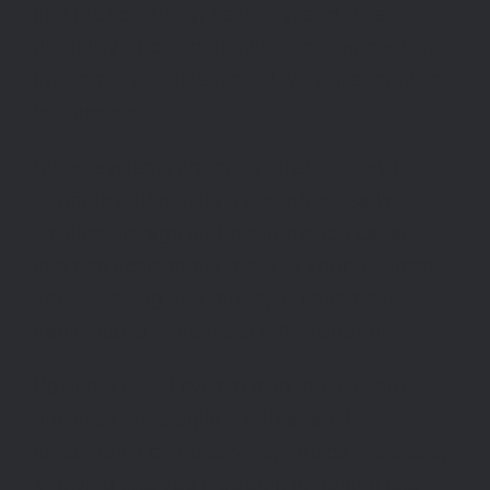
that the scalability, flexibility, and data
durability of cloud architecture has made it
the primary choice for today’s agile, modern
businesses.
Cloud systems are more reliable, easy to
upgrade and maintain and offer nearly
limitless storage and performance capacity
that can scale over time with your business
needs, saving you money compared to
traditional, on-premises ERP platforms.
Having a cloud system also makes your
business more agile – with a rapidly
expandable cloud service, you can rest easy
knowing that you’ll be able to handle just