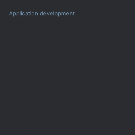
Application development
tools allow you to
simplify your development and deployment
cycles, resulting in a faster, more agile
product development cycle.
Integration
tools are robust and compatible
with most IaaS (Infrastructure as a Service)
and SaaS (Software as a Service)
applications, allowing you to build all of your
platforms into an integrated package quickly
and efficiently.
Management
through the Oracle
Management Cloud (OMC) software suite is
easy and intuitive, built with the end-user in