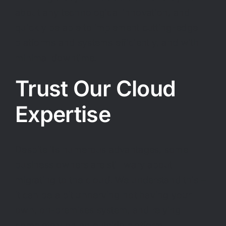
about any technological innovation, and
quickly be able to implement cutting-edge
platforms and systems efficiently, and with
minimal downtime.
Trust Our Cloud
Expertise
Despite its numerous advantages, some
business owners are still wary about
migrating to the cloud. We understand this –
it can be a bit unnerving not having your
own, on-premises system, and relying
completely on an outside platform.