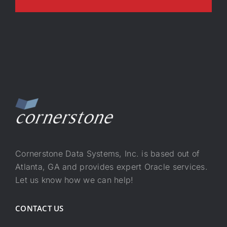
Cornerstone Data Systems, Inc. is based out of
Atlanta, GA and provides expert Oracle services.
Let us know how we can help!
CONTACT US