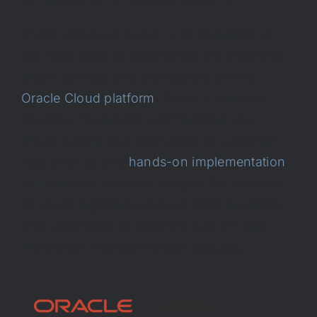
That’s where we come in. At Cornerstone,
we have years of experience implementing
cloud services and architecture on the
Oracle Cloud platform
. We can help you
concept, implement, and maintain your
cloud system. Our dedication to customer
relationships and
hands-on implementation
will assist you as you navigate the process
of cloud migration, and our deep expertise
and knowledge of Oracle Cloud will help
make your migration a total success.