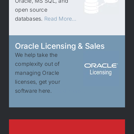
Oracle, MS SQL, and
open source
databases.
Read More…
Oracle Licensing & Sales
We help take the
complexity out of
managing Oracle
licenses, get your
software here.
Read more…