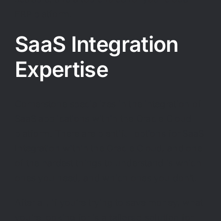
ERP platform.
SaaS Integration
Expertise
Cornerstone specializes in the integration of
SaaS applications within the Oracle Cloud
platform. There are plentiful options for SaaS
Integration within the Oracle Cloud, and one
of the hardest things to understand is which
ones you need, and which ones you don’t.
After all, if you’re trying to save money, what
you’re looking for is a
tailored solution
for