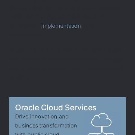
Our expertise can help you pick a package
that’s right for you, and we’ll assist in
conception,
implementation
, and
maintenance.
So get in touch for a free consultation today,
and see how Cornerstone can help manage
your Cloud transition simply, painlessly, and
expertly.
Oracle Cloud Services
Drive innovation and
business transformation
with public cloud