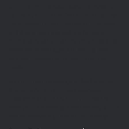
your specific business needs. Cornerstone
can help you build an Oracle Cloud package
that’s perfect for you, integrating third party
and Oracle SaaS applications for social
functionality, advanced analytics, Enterprise
Performance Management, and big data
services – depending on your individual
needs.
With our deep knowledge of SaaS and the
Oracle platform, you’ll have seamless
integration of all of the tools you need to
keep your business agile and flexible, all in a
less expensive, high availability package.