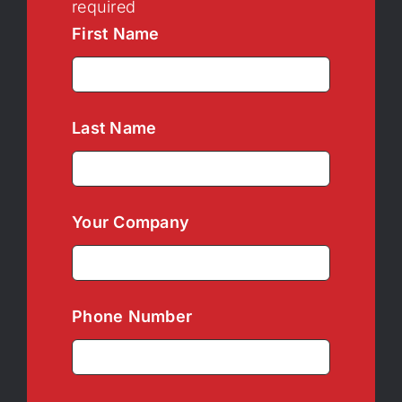
required
First Name
Last Name
Your Company
Phone Number