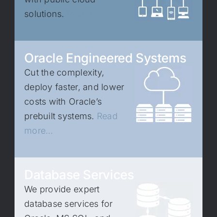
solutions.
Read more…
Oracle Engineered Systems
Cut the complexity,
deploy faster, and lower
costs with Oracle’s
prebuilt systems.
Read
more…
Database Services
We provide expert
database services for