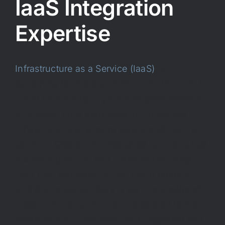
IaaS Integration
Expertise
Infrastructure as a Service (IaaS)
is
becoming far more common with the shift to
cloud computing. If your company wants to
shift away from dedicated, on-premises
infrastructure to a more elastic and flexible
solution, Oracle provides great solutions that
are more granular and close-to-the-metal
than their standard, public cloud options,
and Cornerstone offers great knowledge of
these options, which can be tailored to the
needs of your company, and upgraded and