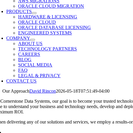
AWS MIGRATIONS
ORACLE CLOUD MIGRATION
PRODUCTS
HARDWARE & LICENSING
ORACLE CLOUD
ORACLE DATABASE LICENSING
ENGINEERED SYSTEMS
COMPANY
ABOUT US
TECHNOLOGY PARTNERS
CAREERS
BLOG
SOCIAL MEDIA
FAQ
LEGAL & PRIVACY
CONTACT US
Our Approach
David Rincon
2026-05-18T07:51:49-04:00
 Cornerstone Data Systems, our goal is to become your trusted technolog
me to understand your business and technology needs, develop and deplo
ximum ROI.
en delivering any of our solutions and services, we employ a results-or