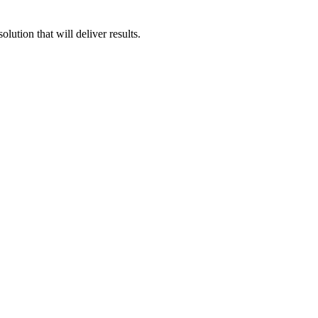
ution that will deliver results.