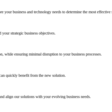
your business and technology needs to determine the most effective sol
your strategic business objectives.
on, while ensuring minimal disruption to your business processes.
can quickly benefit from the new solution.
nd align our solutions with your evolving business needs.