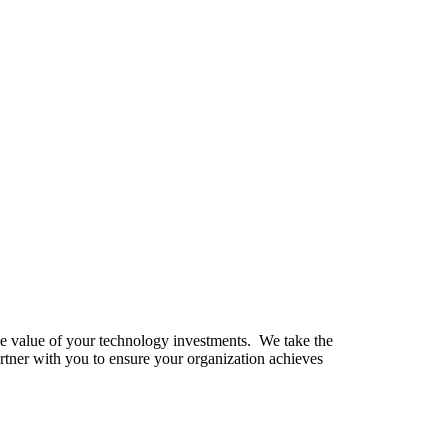
the value of your technology investments. We take the
rtner with you to ensure your organization achieves