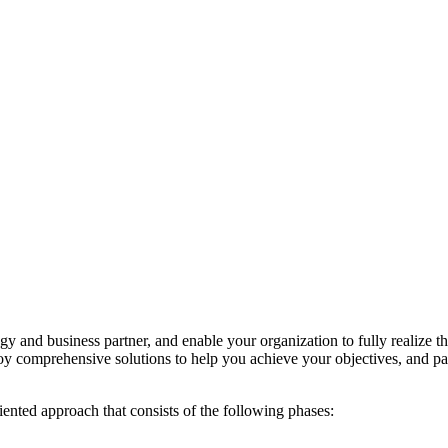
y and business partner, and enable your organization to fully realize 
y comprehensive solutions to help you achieve your objectives, and pa
iented approach that consists of the following phases: