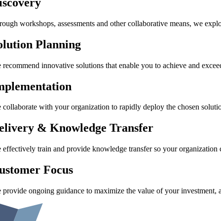
iscovery
rough workshops, assessments and other collaborative means, we explore 
olution Planning
 recommend innovative solutions that enable you to achieve and exceed 
mplementation
 collaborate with your organization to rapidly deploy the chosen soluti
elivery & Knowledge Transfer
 effectively train and provide knowledge transfer so your organization 
ustomer Focus
 provide ongoing guidance to maximize the value of your investment, a