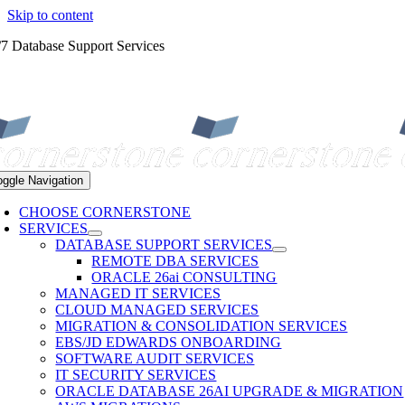
Skip to content
/7 Database Support Services
oggle Navigation
CHOOSE CORNERSTONE
SERVICES
DATABASE SUPPORT SERVICES
REMOTE DBA SERVICES
ORACLE 26ai CONSULTING
MANAGED IT SERVICES
CLOUD MANAGED SERVICES
MIGRATION & CONSOLIDATION SERVICES
EBS/JD EDWARDS ONBOARDING
SOFTWARE AUDIT SERVICES
IT SECURITY SERVICES
ORACLE DATABASE 26AI UPGRADE & MIGRATION