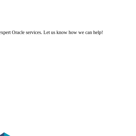
 expert Oracle services. Let us know how we can help!