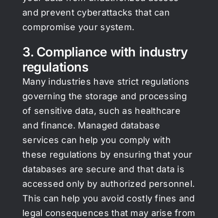
and prevent cyberattacks that can
compromise your system.
3. Compliance with industry
regulations
Many industries have strict regulations
governing the storage and processing
of sensitive data, such as healthcare
and finance. Managed database
services can help you comply with
these regulations by ensuring that your
databases are secure and that data is
accessed only by authorized personnel.
This can help you avoid costly fines and
legal consequences that may arise from