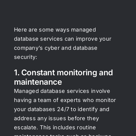
Here are some ways managed
database services can improve your
company’s cyber and database
security:
1. Constant monitoring and
maintenance
Managed database services involve
having a team of experts who monitor
your databases 24/7 to identify and
address any issues before they
escalate. This includes routine