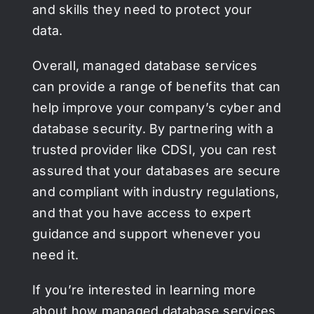
and skills they need to protect your
data.
Overall, managed database services
can provide a range of benefits that can
help improve your company’s cyber and
database security. By partnering with a
trusted provider like CDSI, you can rest
assured that your databases are secure
and compliant with industry regulations,
and that you have access to expert
guidance and support whenever you
need it.
If you’re interested in learning more
about how managed database services