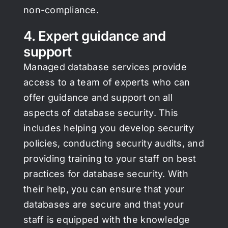
non-compliance.
4. Expert guidance and
support
Managed database services provide
access to a team of experts who can
offer guidance and support on all
aspects of database security. This
includes helping you develop security
policies, conducting security audits, and
providing training to your staff on best
practices for database security. With
their help, you can ensure that your
databases are secure and that your
staff is equipped with the knowledge