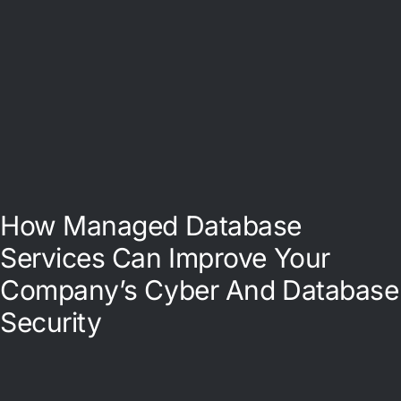
How Managed Database
Services Can Improve Your
Company’s Cyber And Database
Security