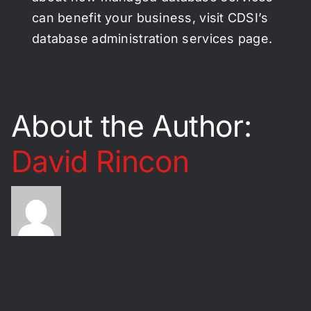
can benefit your business, visit CDSI’s
database administration services page.
About the Author:
David Rincon
David Rincon, with a journey
beginning in 1992, has dedicated
over three decades to Oracle
technologies. As the Founder and Managing
Partner of Cornerstone Data Systems, INC.,
David and his team prioritize understanding