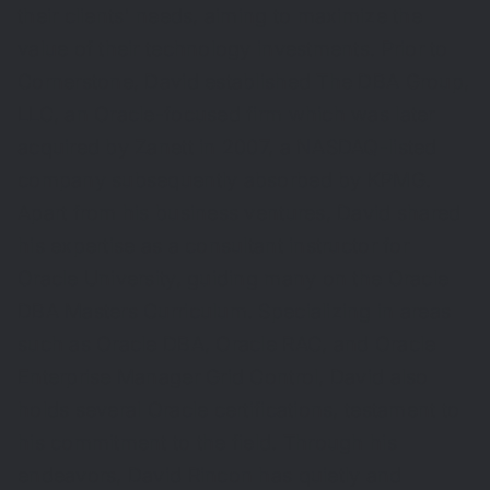
their clients' needs, aiming to maximize the
value of their technology investments. Prior to
Cornerstone, David established The DBA Group,
LLC, an Oracle-focused firm which was later
acquired by Zanett in 2007, a NASDAQ-listed
company subsequently absorbed by KPMG.
Apart from his business ventures, David shared
his expertise as a consultant instructor for
Oracle University, guiding many on the Oracle
DBA Masters Curriculum. Specializing in areas
such as Oracle DBA, Oracle RAC, and Oracle
Enterprise Manager Grid Control, David also
holds several Oracle certifications, testament to
his commitment to the field. Through his
endeavors, David Rincon has quietly and