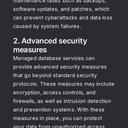
maintenance tasks such as backups,
software updates, and patches, which
can prevent cyberattacks and data loss
caused by system failures.
2. Advanced security
measures
Managed database services can
provide advanced security measures
that go beyond standard security
protocols. These measures may include
encryption, access controls, and
firewalls, as well as intrusion detection
and prevention systems. With these
measures in place, you can protect
your data from unauthorized access