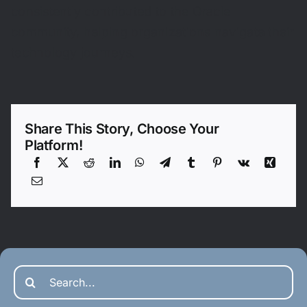
consistently contributed to the Oracle
community, helping organizations navigate their
technology journeys.
Share This Story, Choose Your
Platform!
Search
for: