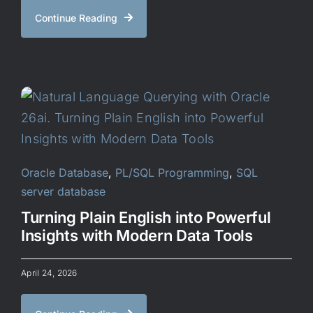
Continue Reading
Oracle Database
,
PL/SQL Programming
,
SQL
server database
Turning Plain English into Powerful
Insights with Modern Data Tools
April 24, 2026