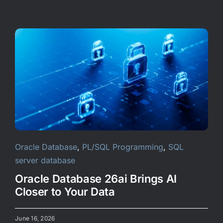
Oracle Database
,
PL/SQL Programming
,
SQL
server database
Oracle Database 26ai Brings AI
Closer to Your Data
June 16, 2026