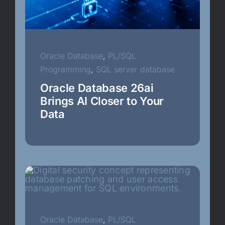
Oracle Database
Oracle Database Appliance
Oracle Database
,
PL/SQL
Programming
,
SQL server database
Oracle Enigineered Systems
Oracle Database 26ai
Brings AI Closer to Your
Data
Oracle Real Application Clusters
PL/SQL Programming
PostgreSQL
Recovery Manager
Oracle Database
,
PL/SQL