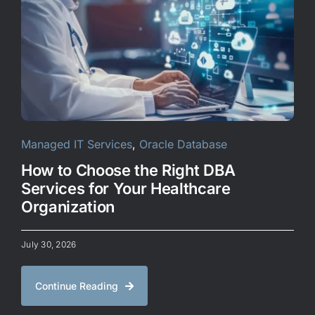
CONTACT US
Managed IT Services
,
Oracle Database
How to Choose the Right DBA
Services for Your Healthcare
Organization
July 30, 2026
Continue Reading