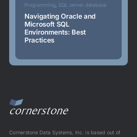
Programming
,
SQL server database
SQL server database
Navigating Oracle and
Microsoft SQL
Environments: Best
Uncategorized
Practices
WAF
Cornerstone Data Systems, Inc. is based out of