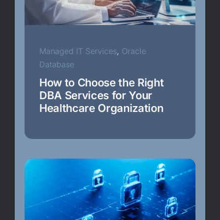
Epic
Healthcare Security
Managed IT Services
,
Oracle
Database
Internet of Things
How to Choose the Right
DBA Services for Your
Healthcare Organization
Managed IT Services
Operating System Configurations
Oracle Cloud
Oracle Data Guard