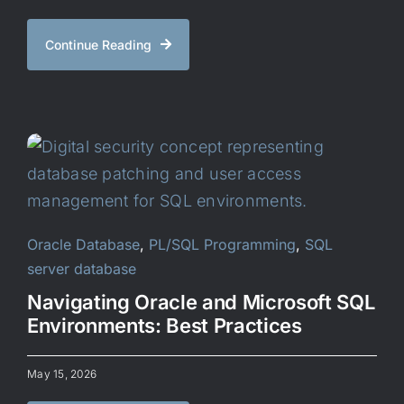
Continue Reading
Oracle Database
,
PL/SQL Programming
,
SQL
server database
Navigating Oracle and Microsoft SQL
Environments: Best Practices
May 15, 2026