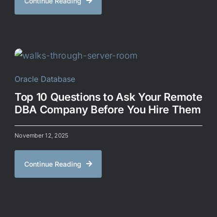
Continue Reading
Oracle Database
Top 10 Questions to Ask Your Remote
DBA Company Before You Hire Them
November 12, 2025
Continue Reading