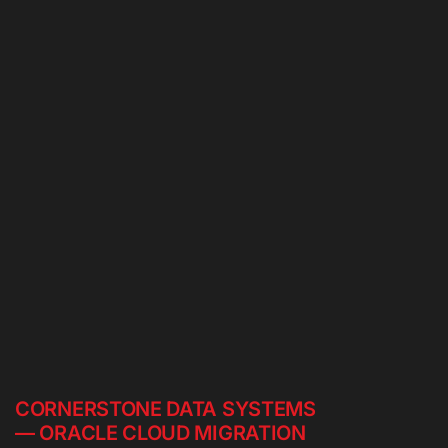
CORNERSTONE DATA SYSTEMS
— ORACLE CLOUD MIGRATION