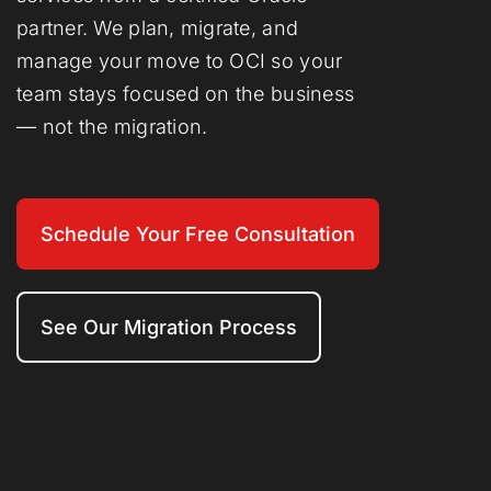
partner. We plan, migrate, and
manage your move to OCI so your
team stays focused on the business
— not the migration.
Schedule Your Free Consultation
See Our Migration Process