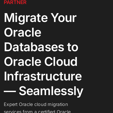
PARTNER
Migrate Your
Oracle
Databases to
Oracle Cloud
Infrastructure
— Seamlessly
Expert Oracle cloud migration
services from a certified Oracle