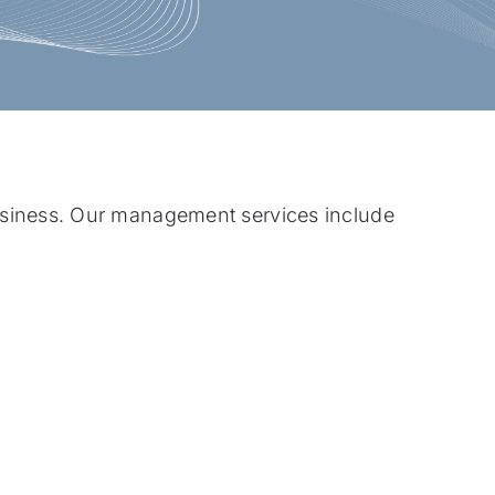
siness. Our management services include