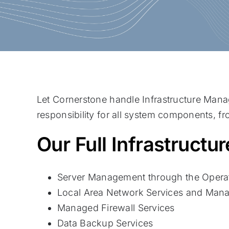
Let Cornerstone handle Infrastructure Man
responsibility for all system components, f
Our Full Infrastruct
Server Management through the Operat
Local Area Network Services and Mana
Managed Firewall Services
Data Backup Services