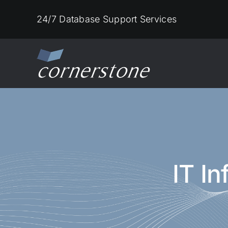
Skip
24/7 Database Support Services
to
content
IT I