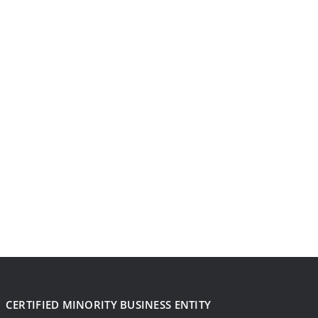
CERTIFIED MINORITY BUSINESS ENTITY