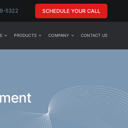
29-5322
SCHEDULE YOUR CALL
S
PRODUCTS
COMPANY
CONTACT US
ement