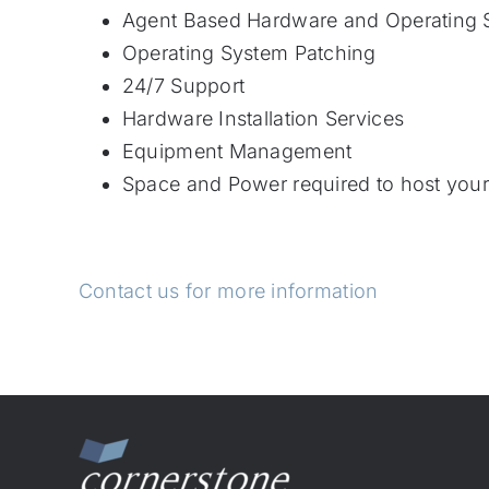
Agent Based Hardware and Operating 
Operating System Patching
24/7 Support
Hardware Installation Services
Equipment Management
Space and Power required to host you
Contact us for more information