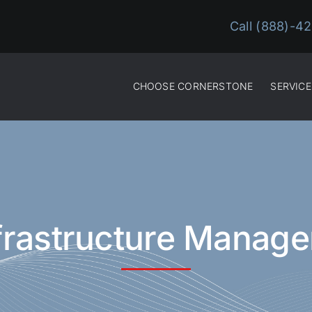
Call (888)-4
CHOOSE CORNERSTONE
SERVICE
nfrastructure Manag