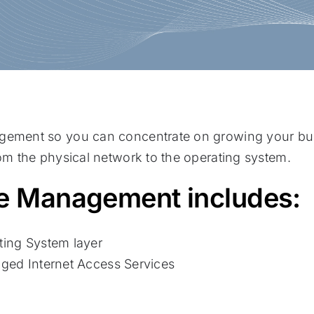
agement so you can concentrate on growing your bu
rom the physical network to the operating system.
ure Management includes:
ing System layer
ged Internet Access Services