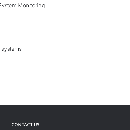
System Monitoring
r systems
CONTACT US