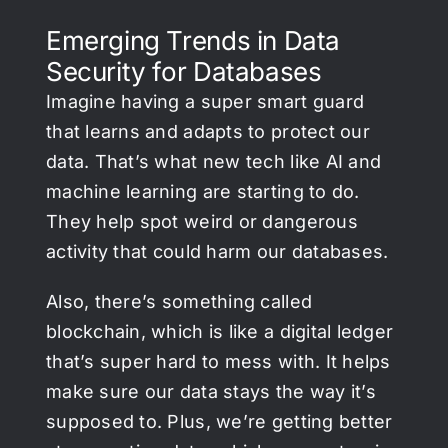
Emerging Trends in Data
Security for Databases
Imagine having a super smart guard
that learns and adapts to protect our
data. That’s what new tech like AI and
machine learning are starting to do.
They help spot weird or dangerous
activity that could harm our databases.
Also, there’s something called
blockchain, which is like a digital ledger
that’s super hard to mess with. It helps
make sure our data stays the way it’s
supposed to. Plus, we’re getting better