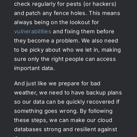
check regularly for pests (or hackers)
and patch any fence holes. This means
always being on the lookout for
vulnerabilities
and fixing them before
they become a problem. We also need
to be picky about who we let in, making
sure only the right people can access
important data.
And just like we prepare for bad
weather, we need to have backup plans
so our data can be quickly recovered if
something goes wrong. By following
these steps, we can make our cloud
databases strong and resilient against