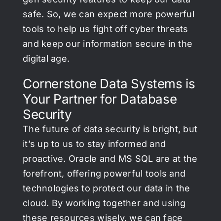
safe. So, we can expect more powerful
tools to help us fight off cyber threats
and keep our information secure in the
digital age.
Cornerstone Data Systems is
Your Partner for Database
Security
The future of data security is bright, but
it’s up to us to stay informed and
proactive. Oracle and MS SQL are at the
forefront, offering powerful tools and
technologies to protect our data in the
cloud. By working together and using
these resources wisely, we can face