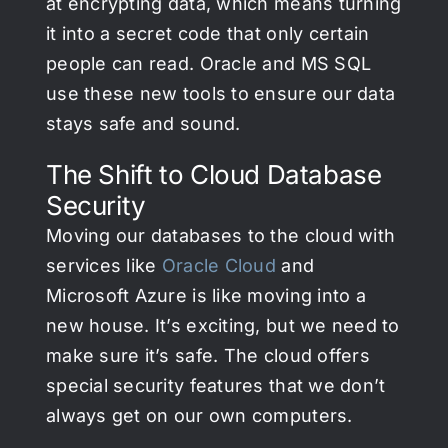
at encrypting data, which means turning
it into a secret code that only certain
people can read. Oracle and MS SQL
use these new tools to ensure our data
stays safe and sound.
The Shift to Cloud Database
Security
Moving our databases to the cloud with
services like
Oracle Cloud
and
Microsoft Azure is like moving into a
new house. It’s exciting, but we need to
make sure it’s safe. The cloud offers
special security features that we don’t
always get on our own computers.