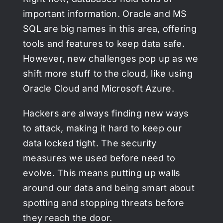
important information. Oracle and MS
SQL are big names in this area, offering
tools and features to keep data safe.
However, new challenges pop up as we
shift more stuff to the cloud, like using
Oracle Cloud and Microsoft Azure.
Hackers are always finding new ways
to attack, making it hard to keep our
data locked tight. The security
measures we used before need to
evolve. This means putting up walls
around our data and being smart about
spotting and stopping threats before
they reach the door.