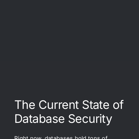
The Current State of
Database Security
Right now, databases hold tons of