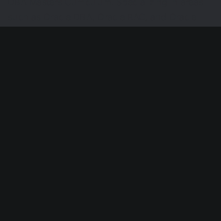
DBA Masters Curriculum. Specializing in areas
such as Oracle DBA, Oracle RAC, and Oracle
Enterprise Manager Grid Control, David also
holds several Oracle certifications, testament to
his commitment to the field. Through his
endeavors, David Rincon has quietly and
consistently contributed to the Oracle
community, helping organizations navigate their
technology journeys.
Share This Story, Choose Your
Platform!