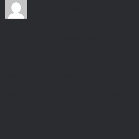
David Rincon, with a journey
beginning in 1992, has dedicated
over three decades to Oracle
technologies. As the Founder and Managing
Partner of Cornerstone Data Systems, INC.,
David and his team prioritize understanding
their clients' needs, aiming to maximize the
value of their technology investments. Prior to
Cornerstone, David established The DBA Group,
LLC, an Oracle-focused firm which was later
acquired by Zanett in 2007, a NASDAQ-listed
company subsequently absorbed by KPMG.
Apart from his business ventures, David shared
his expertise as a consultant instructor for
Oracle University, guiding many on the Oracle