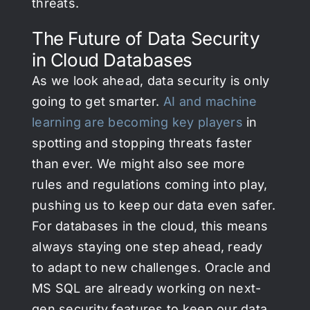
threats.
The Future of Data Security
in Cloud Databases
As we look ahead, data security is only
going to get smarter.
AI and machine
learning are becoming key players
in
spotting and stopping threats faster
than ever. We might also see more
rules and regulations coming into play,
pushing us to keep our data even safer.
For databases in the cloud, this means
always staying one step ahead, ready
to adapt to new challenges. Oracle and
MS SQL are already working on next-
gen security features to keep our data