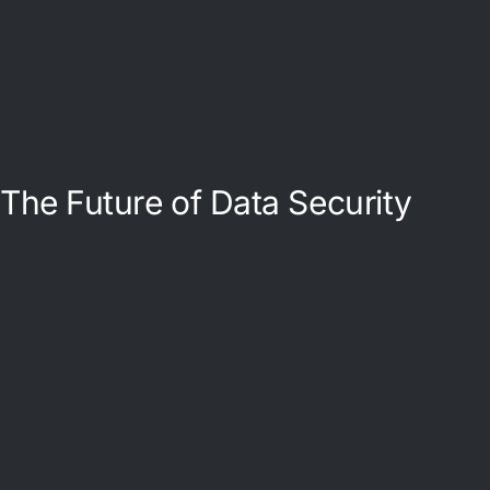
The Future of Data Security