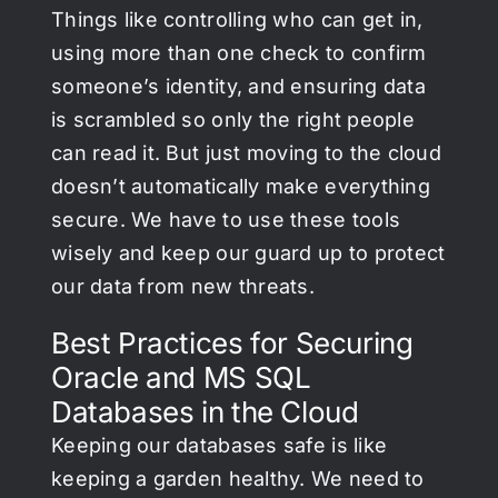
Things like controlling who can get in,
using more than one check to confirm
someone’s identity, and ensuring data
is scrambled so only the right people
can read it. But just moving to the cloud
doesn’t automatically make everything
secure. We have to use these tools
wisely and keep our guard up to protect
our data from new threats.
Best Practices for Securing
Oracle and MS SQL
Databases in the Cloud
Keeping our databases safe is like
keeping a garden healthy. We need to