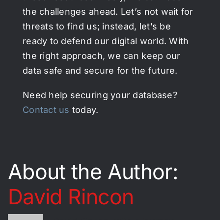
the challenges ahead. Let’s not wait for
threats to find us; instead, let’s be
ready to defend our digital world. With
the right approach, we can keep our
data safe and secure for the future.
Need help securing your database?
Contact us
today.
About the Author:
David Rincon