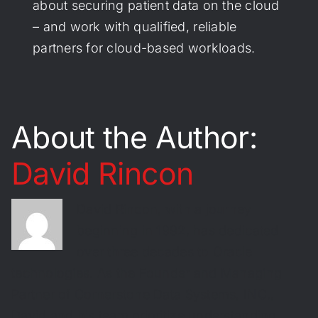
about securing patient data on the cloud
– and work with qualified, reliable
partners for cloud-based workloads.
About the Author:
David Rincon
David Rincon, with a journey
beginning in 1992, has dedicated
over three decades to Oracle
technologies. As the Founder and Managing
Partner of Cornerstone Data Systems, INC.,
David and his team prioritize understanding