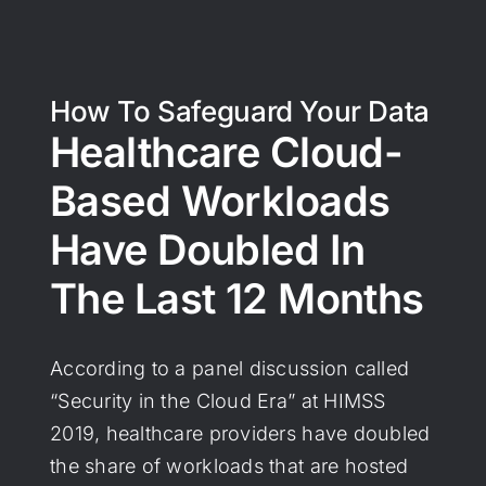
How To Safeguard Your Data
Healthcare Cloud-
Based Workloads
Have Doubled In
The Last 12 Months
According to a panel discussion called
“Security in the Cloud Era” at HIMSS
2019, healthcare providers have doubled
the share of workloads that are hosted