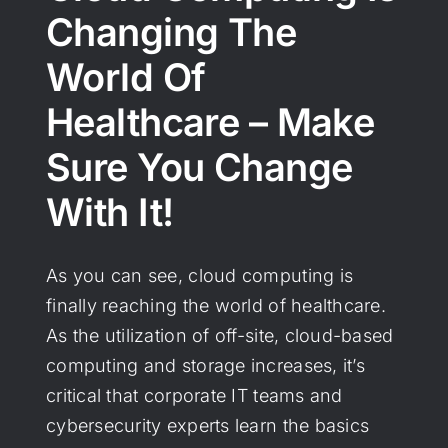
Changing The
World Of
Healthcare – Make
Sure You Change
With It!
As you can see, cloud computing is
finally reaching the world of healthcare.
As the utilization of off-site, cloud-based
computing and storage increases, it’s
critical that corporate IT teams and
cybersecurity experts learn the basics