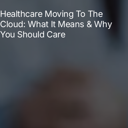
Healthcare Moving To The
Cloud: What It Means & Why
You Should Care