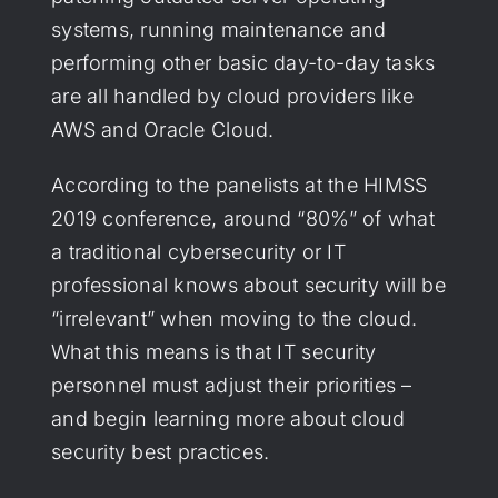
systems, running maintenance and
performing other basic day-to-day tasks
are all handled by cloud providers like
AWS and Oracle Cloud.
According to the panelists at the HIMSS
2019 conference, around “80%” of what
a traditional cybersecurity or IT
professional knows about security will be
“irrelevant” when moving to the cloud.
What this means is that IT security
personnel must adjust their priorities –
and begin learning more about cloud
security best practices.