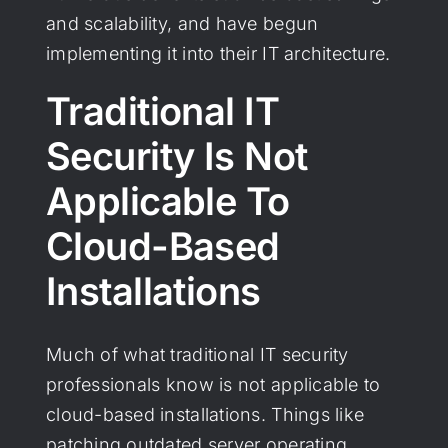
and scalability, and have begun
implementing it into their IT architecture.
Traditional IT
Security Is Not
Applicable To
Cloud-Based
Installations
Much of what traditional IT security
professionals know is not applicable to
cloud-based installations. Things like
patching outdated server operating