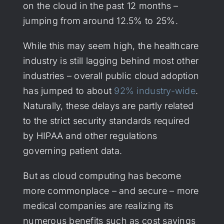
on the cloud in the past 12 months –
jumping from around 12.5% to 25%.
While this may seem high, the healthcare
industry is still lagging behind most other
industries – overall public cloud adoption
has jumped to about
92% industry-wide
.
Naturally, these delays are partly related
to the strict security standards required
by HIPAA and other regulations
governing patient data.
But as cloud computing has become
more commonplace – and secure – more
medical companies are realizing its
numerous benefits such as cost savings