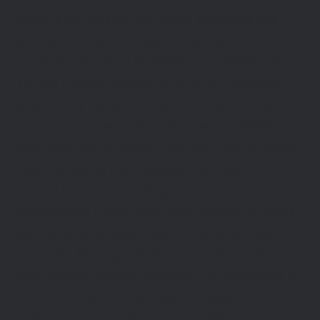
their clients' needs, aiming to maximize the
value of their technology investments. Prior to
Cornerstone, David established The DBA Group,
LLC, an Oracle-focused firm which was later
acquired by Zanett in 2007, a NASDAQ-listed
company subsequently absorbed by KPMG.
Apart from his business ventures, David shared
his expertise as a consultant instructor for
Oracle University, guiding many on the Oracle
DBA Masters Curriculum. Specializing in areas
such as Oracle DBA, Oracle RAC, and Oracle
Enterprise Manager Grid Control, David also
holds several Oracle certifications, testament to
his commitment to the field. Through his
endeavors, David Rincon has quietly and