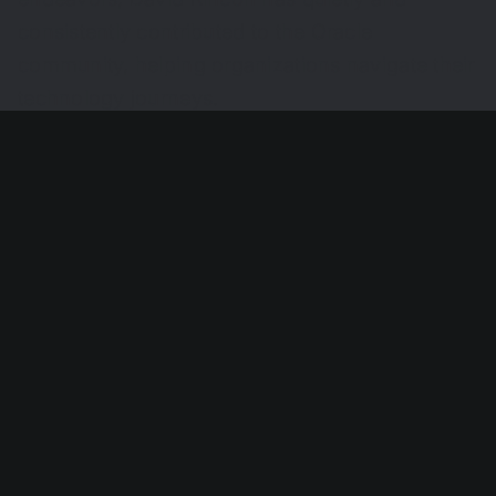
consistently contributed to the Oracle
community, helping organizations navigate their
technology journeys.
Share This Story, Choose Your
Platform!
Search
for: