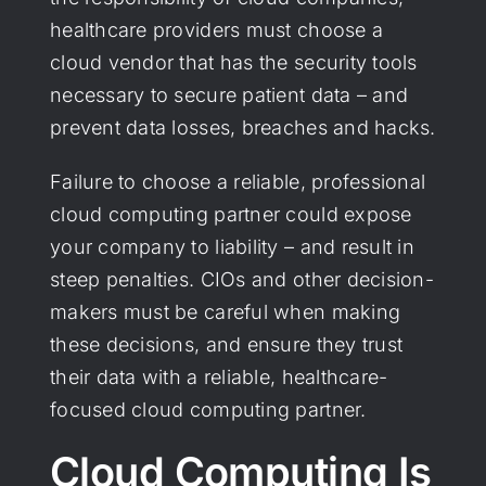
healthcare providers must choose a
cloud vendor that has the security tools
necessary to secure patient data – and
prevent data losses, breaches and hacks.
Failure to choose a reliable, professional
cloud computing partner could expose
your company to liability – and result in
steep penalties. CIOs and other decision-
makers must be careful when making
these decisions, and ensure they trust
their data with a reliable, healthcare-
focused cloud computing partner.
Cloud Computing Is