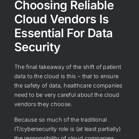
Choosing Reliable
Cloud Vendors Is
Essential For Data
Security
The final takeaway of the shift of patient
data to the cloud is this – that to ensure
the safety of data, healthcare companies
need to be very careful about the cloud
vendors they choose.
Because so much of the traditional
IT/cybersecurity role is (at least partially)
the responsibility of cloud companies,