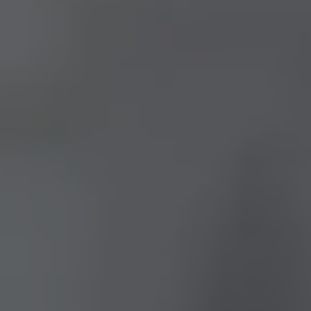
CONTACT US